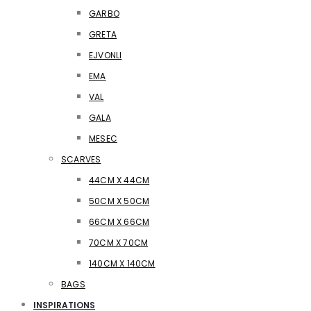
GARBO
GRETA
EJVONLI
EMA
VAL
GALA
MESEC
SCARVES
44CM X 44CM
50CM X 50CM
66CM X 66CM
70CM X 70CM
140CM X 140CM
BAGS
INSPIRATIONS