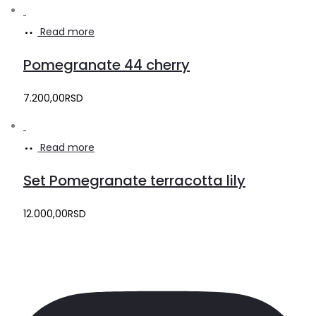
Read more
Pomegranate 44 cherry
7.200,00
RSD
Read more
Set Pomegranate terracotta lily
12.000,00
RSD