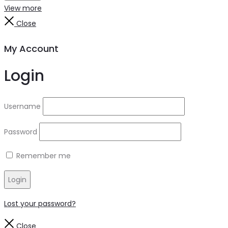
View more
Close
My Account
Login
Username
Password
Remember me
Login
Lost your password?
Close