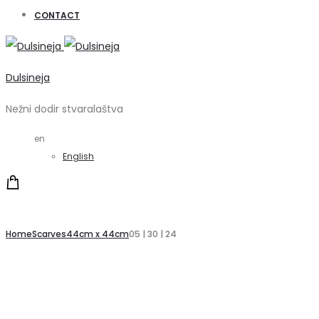
CONTACT
Dulsineja
Nežni dodir stvaralaštva
en
English
Home
Scarves
44cm x 44cm
05 | 30 | 24