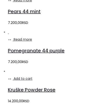
Read more
Pears 44 mint
7.200,00
RSD
Read more
Pomegranate 44 purple
7.200,00
RSD
Add to cart
Kruške Powder Rose
14.200,00
RSD