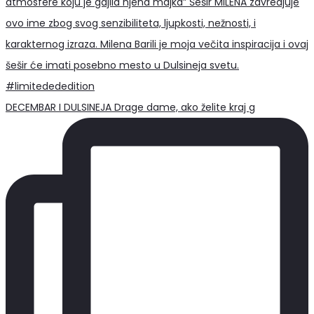
DECEMBAR I DULSINEJA Drage dame, ako želite kraj g