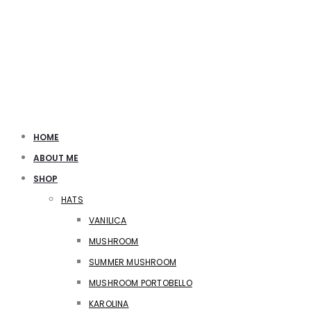
HOME
ABOUT ME
SHOP
HATS
VANILICA
MUSHROOM
SUMMER MUSHROOM
MUSHROOM PORTOBELLO
KAROLINA