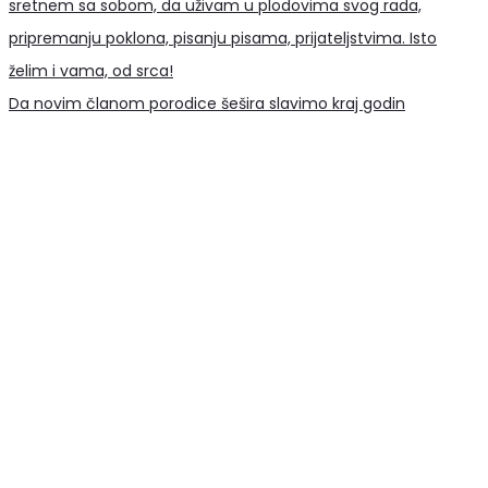
Da novim članom porodice šešira slavimo kraj godin