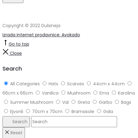
Copyright © 2022 Dulsineja
Izrada internet prodavnice: Avokado
Go to top
Close
Search
All Categories
Hats
Scarves
44cm x 44cm
66cm x 66cm
Vanilica
Mushroom
Ema
Karolina
Summer Mushroom
Val
Greta
Garbo
Bags
Ejvonli
70cm x 70cm
Bramasole
Gala
Search
Reset