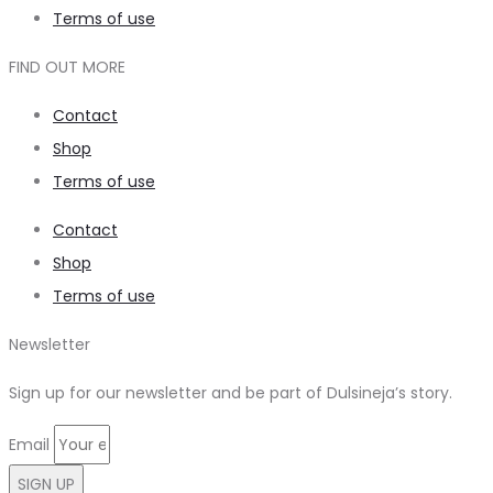
Terms of use
FIND OUT MORE
Contact
Shop
Terms of use
Contact
Shop
Terms of use
Newsletter
Sign up for our newsletter and be part of Dulsineja’s story.
Email
SIGN UP