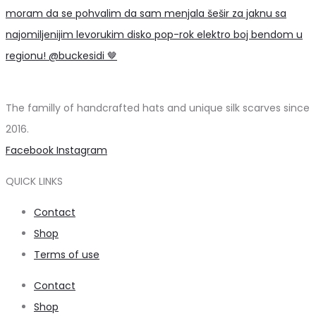
The familly of handcrafted hats and unique silk scarves since
2016.
Facebook
Instagram
QUICK LINKS
Contact
Shop
Terms of use
Contact
Shop