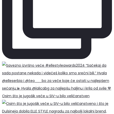
Osim što je jugošik veče u SIV-u bilo veličanstven