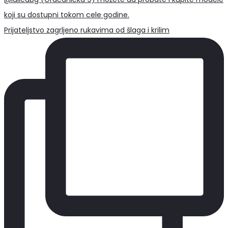
Prijateljstvo zagrljeno rukavima od šlaga i krilim