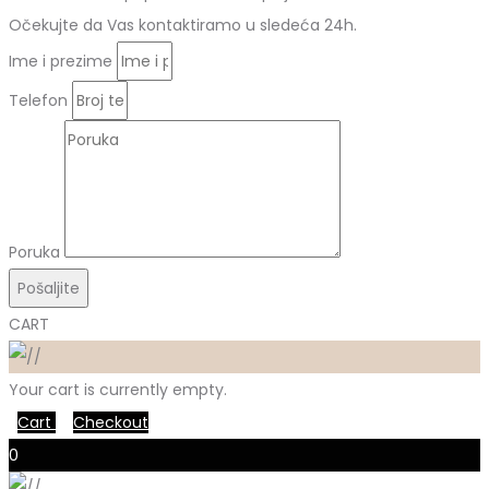
Očekujte da Vas kontaktiramo u sledeća 24h.
Ime i prezime
Telefon
Poruka
Pošaljite
CART
Your cart is currently empty.
Cart
Checkout
0