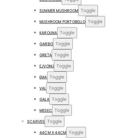
Toggle
SUMMER MUSHROOM
Toggle
MUSHROOM PORTOBELLO
Toggle
KAROLINA
Toggle
GARBO
Toggle
GRETA
Toggle
EJVONLI
Toggle
EMA
Toggle
VAL
Toggle
GALA
Toggle
MESEC
Toggle
SCARVES
Toggle
44CM X 44CM