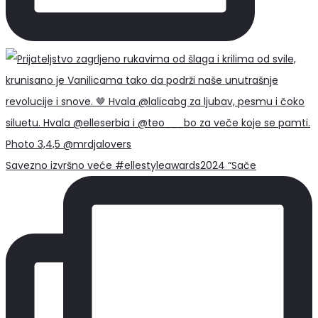
Savezno izvršno veće #ellestyleawards2024 “Sače