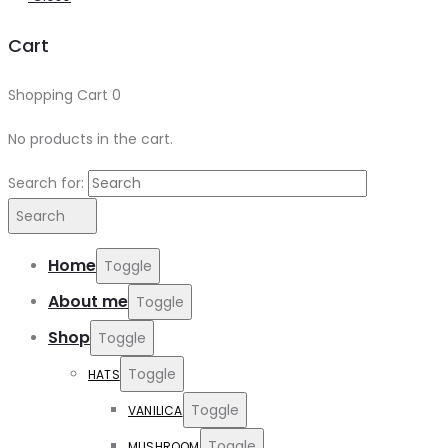
Cart
Shopping Cart
0
No products in the cart.
Search for:
Search
Home
Toggle
About me
Toggle
Shop
Toggle
Toggle
HATS
Toggle
VANILICA
Toggle
MUSHROOM