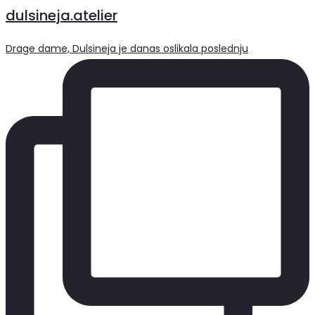
dulsineja.atelier
Drage dame, Dulsineja je danas oslikala poslednju