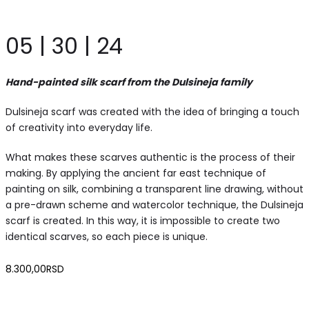
05 | 30 | 24
Hand-painted silk scarf from the Dulsineja family
Dulsineja scarf was created with the idea of bringing a touch
of creativity into everyday life.
What makes these scarves authentic is the process of their
making. By applying the ancient far east technique of
painting on silk, combining a transparent line drawing, without
a pre-drawn scheme and watercolor technique, the Dulsineja
scarf is created. In this way, it is impossible to create two
identical scarves, so each piece is unique.
8.300,00
RSD