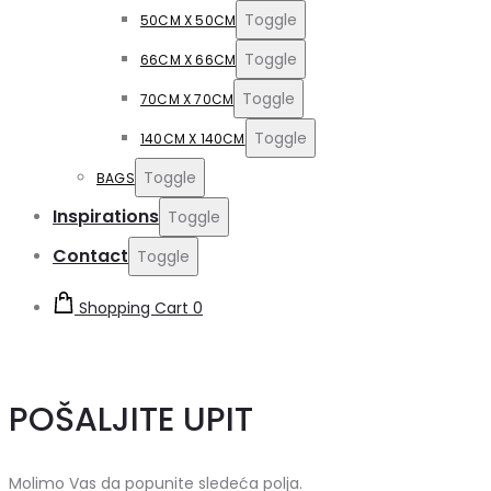
Toggle
50CM X 50CM
Toggle
66CM X 66CM
Toggle
70CM X 70CM
Toggle
140CM X 140CM
Toggle
BAGS
Inspirations
Toggle
Contact
Toggle
Shopping Cart
0
POŠALJITE UPIT
Molimo Vas da popunite sledeća polja.