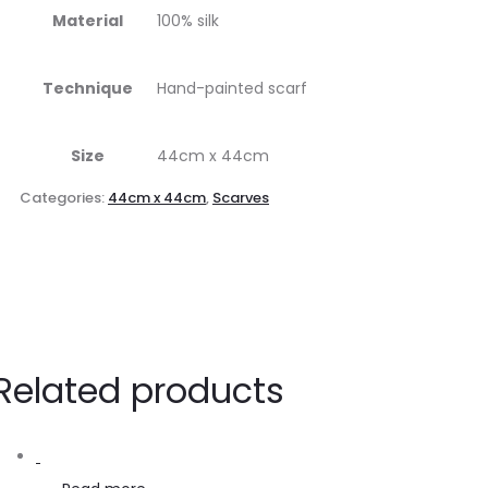
Material
100% silk
Technique
Hand-painted scarf
Size
44cm x 44cm
Categories:
44cm x 44cm
,
Scarves
Related products