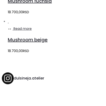
Mushroom fuchsia
18.700,00
RSD
Read more
Mushroom beige
18.700,00
RSD
dulsineja.atelier