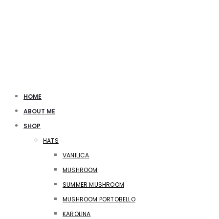
HOME
ABOUT ME
SHOP
HATS
VANILICA
MUSHROOM
SUMMER MUSHROOM
MUSHROOM PORTOBELLO
KAROLINA