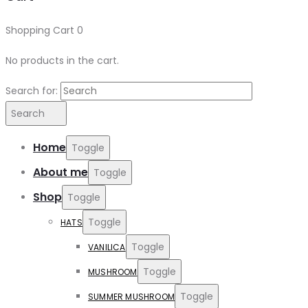
Shopping Cart
0
No products in the cart.
Search for:
Search
Home
Toggle
About me
Toggle
Shop
Toggle
Toggle
HATS
Toggle
VANILICA
Toggle
MUSHROOM
Toggle
SUMMER MUSHROOM