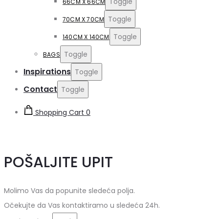
Toggle
66CM X 66CM
Toggle
70CM X 70CM
Toggle
140CM X 140CM
Toggle
BAGS
Inspirations
Toggle
Contact
Toggle
Shopping Cart
0
POŠALJITE UPIT
Molimo Vas da popunite sledeća polja.
Očekujte da Vas kontaktiramo u sledeća 24h.