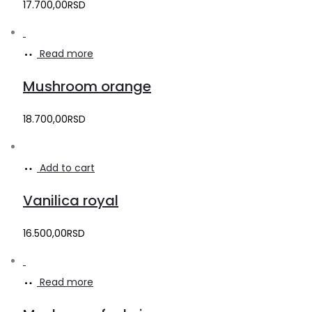
17.700,00
RSD
Read more
Mushroom orange
18.700,00
RSD
Add to cart
Vanilica royal
16.500,00
RSD
Read more