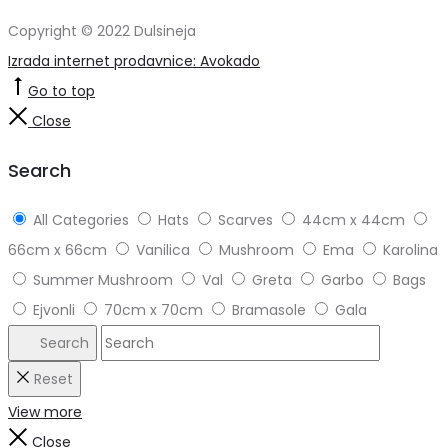
Copyright © 2022 Dulsineja
Izrada internet prodavnice: Avokado
Go to top
Close
Search
All Categories
Hats
Scarves
44cm x 44cm
66cm x 66cm
Vanilica
Mushroom
Ema
Karolina
Summer Mushroom
Val
Greta
Garbo
Bags
Ejvonli
70cm x 70cm
Bramasole
Gala
Search
Reset
View more
Close