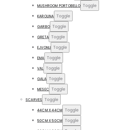
Toggle
MUSHROOM PORTOBELLO
Toggle
KAROLINA
Toggle
GARBO
Toggle
GRETA
Toggle
EJVONLI
Toggle
EMA
Toggle
VAL
Toggle
GALA
Toggle
MESEC
Toggle
SCARVES
Toggle
44CM X 44CM
Toggle
50CM X 50CM