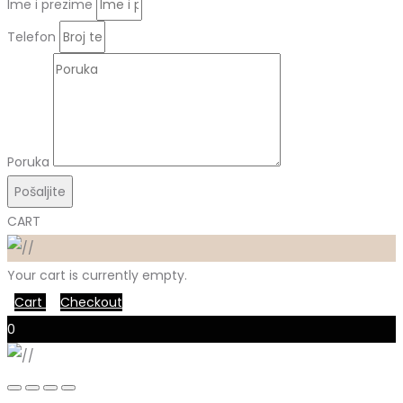
Ime i prezime
Telefon
Poruka
Pošaljite
CART
Your cart is currently empty.
Cart
Checkout
0