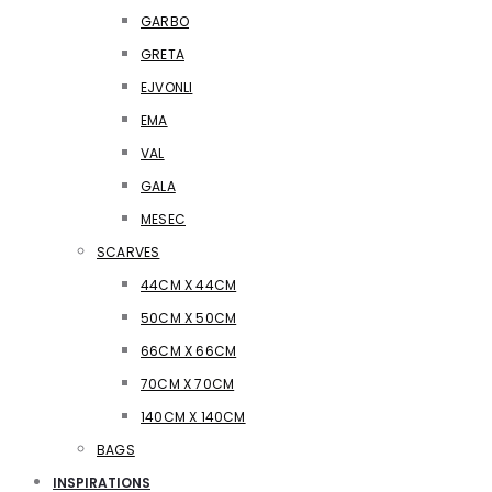
GARBO
GRETA
EJVONLI
EMA
VAL
GALA
MESEC
SCARVES
44CM X 44CM
50CM X 50CM
66CM X 66CM
70CM X 70CM
140CM X 140CM
BAGS
INSPIRATIONS