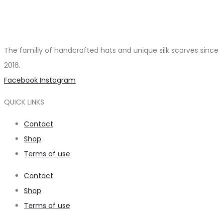
The familly of handcrafted hats and unique silk scarves since
2016.
Facebook
Instagram
QUICK LINKS
Contact
Shop
Terms of use
Contact
Shop
Terms of use