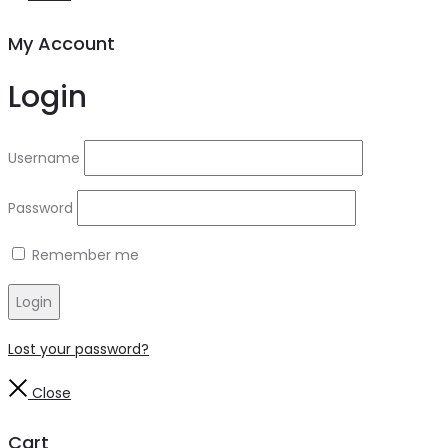
My Account
Login
Username
Password
Remember me
Login
Lost your password?
Close
Cart