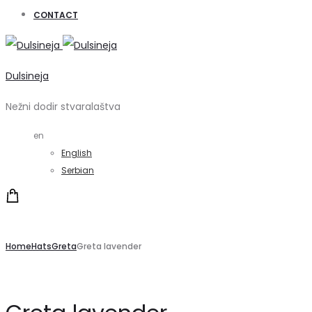
CONTACT
Dulsineja
Nežni dodir stvaralaštva
en
English
Serbian
Home
Hats
Greta
Greta lavender