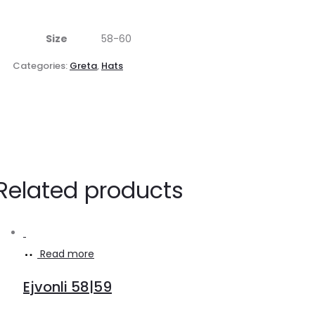
Size
58-60
Categories:
Greta
,
Hats
Related products
Read more
Ejvonli 58|59