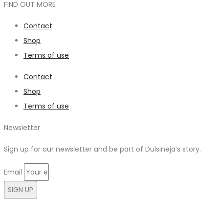
FIND OUT MORE
Contact
Shop
Terms of use
Contact
Shop
Terms of use
Newsletter
Sign up for our newsletter and be part of Dulsineja’s story.
Email
SIGN UP