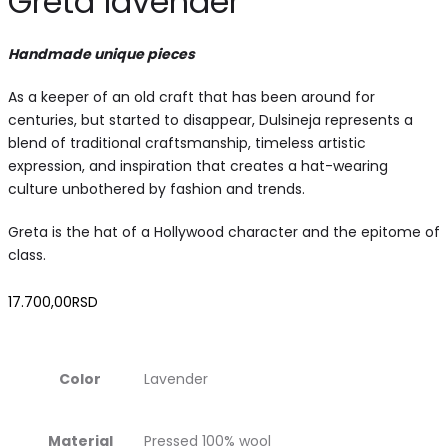
Greta lavender
Handmade unique pieces
As a keeper of an old craft that has been around for
centuries, but started to disappear, Dulsineja represents a
blend of traditional craftsmanship, timeless artistic
expression, and inspiration that creates a hat-wearing
culture unbothered by fashion and trends.
Greta is the hat of a Hollywood character and the epitome of
class.
17.700,00
RSD
Color
Lavender
Material
Pressed 100% wool