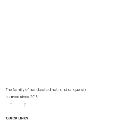
The familly of handcrafted hats and unique silk
scarves since 2016.
QUICK LINKS