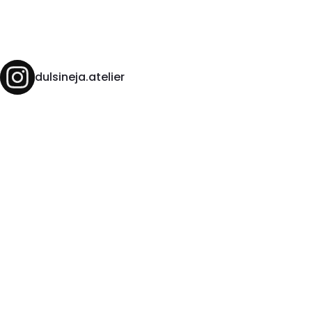
dulsineja.atelier