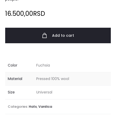
16.500,00
RSD
Add to cart
Color
Fuchsia
Material
Pressed 100% wool
Size
Universal
Categories:
Hats
,
Vanilica