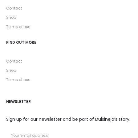
Contact
Shop
Terms of use
FIND OUT MORE
Contact
Shop
Terms of use
NEWSLETTER
Sign up for our newsletter and be part of Dulsineja’s story.