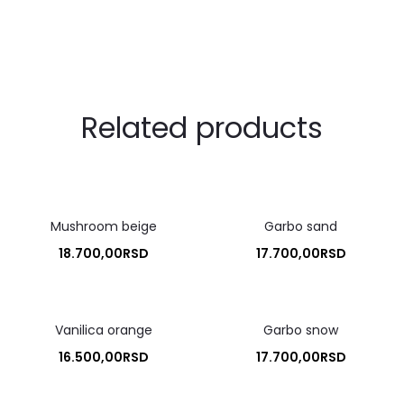
Related products
Mushroom beige
Garbo sand
18.700,00
RSD
17.700,00
RSD
Vanilica orange
Garbo snow
16.500,00
RSD
17.700,00
RSD