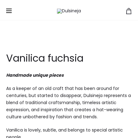
Home
Hats
Vanilica
Vanilica fuchsia
Vanilica fuchsia
Handmade unique pieces
As a keeper of an old craft that has been around for
centuries, but started to disappear, Dulsineja represents a
blend of traditional craftsmanship, timeless artistic
expression, and inspiration that creates a hat-wearing
culture unbothered by fashion and trends.
Vanilica is lovely, subtle, and belongs to special artistic
people.