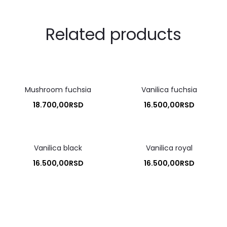
Related products
Mushroom fuchsia
Vanilica fuchsia
18.700,00
RSD
16.500,00
RSD
Vanilica black
Vanilica royal
16.500,00
RSD
16.500,00
RSD