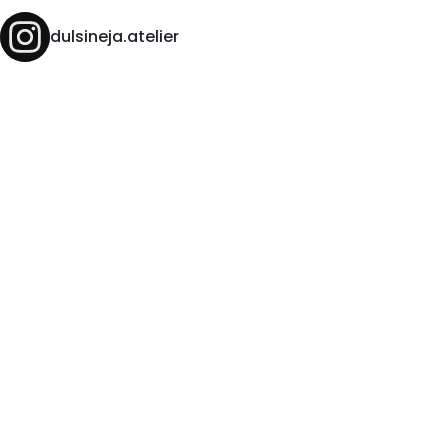
dulsineja.atelier