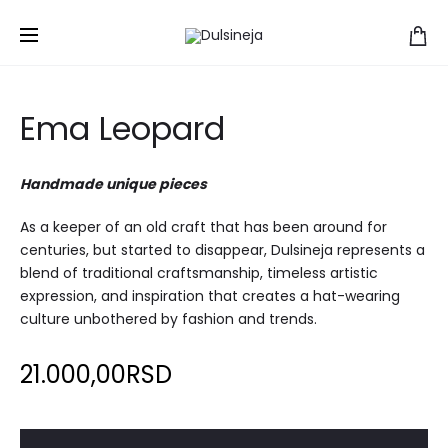
Home
Hats
Ema Leopard
Ema Leopard
Handmade unique pieces
As a keeper of an old craft that has been around for
centuries, but started to disappear, Dulsineja represents a
blend of traditional craftsmanship, timeless artistic
expression, and inspiration that creates a hat-wearing
culture unbothered by fashion and trends.
21.000,00
RSD