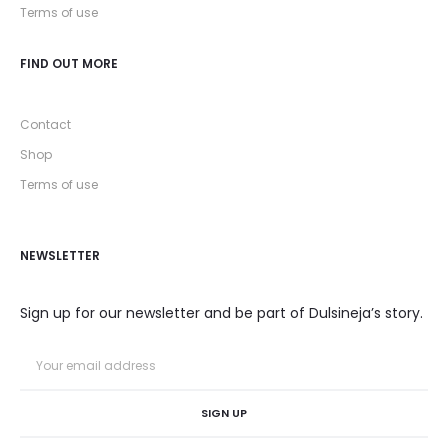
Terms of use
FIND OUT MORE
Contact
Shop
Terms of use
NEWSLETTER
Sign up for our newsletter and be part of Dulsineja’s story.
SIGN UP