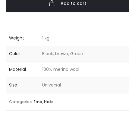
Add to cart
Weight
1 kg
Color
Black, brown, Green
Material
100% merino wool
Size
Universal
Categories:
Ema
,
Hats