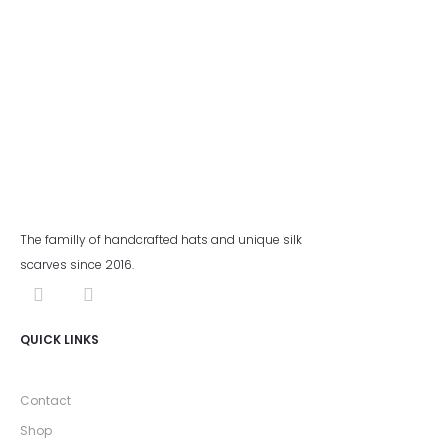
The familly of handcrafted hats and unique silk
scarves since 2016.
QUICK LINKS
Contact
Shop