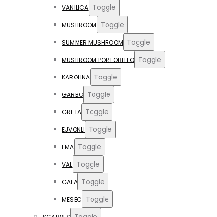
Toggle
VANILICA
Toggle
MUSHROOM
Toggle
SUMMER MUSHROOM
Toggle
MUSHROOM PORTOBELLO
Toggle
KAROLINA
Toggle
GARBO
Toggle
GRETA
Toggle
EJVONLI
Toggle
EMA
Toggle
VAL
Toggle
GALA
Toggle
MESEC
Toggle
SCARVES