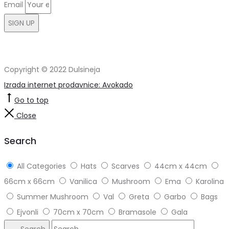
Email
SIGN UP
Copyright © 2022 Dulsineja
Izrada internet prodavnice: Avokado
Go to top
Close
Search
All Categories
Hats
Scarves
44cm x 44cm
66cm x 66cm
Vanilica
Mushroom
Ema
Karolina
Summer Mushroom
Val
Greta
Garbo
Bags
Ejvonli
70cm x 70cm
Bramasole
Gala
Search