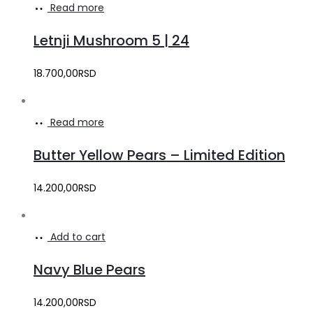
Read more
Letnji Mushroom 5 | 24
18.700,00
RSD
Read more
Butter Yellow Pears – Limited Edition
14.200,00
RSD
Add to cart
Navy Blue Pears
14.200,00
RSD