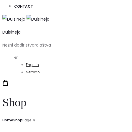
CONTACT
Dulsineja
Nežni dodir stvaralaštva
en
English
Serbian
Shop
Home
Shop
Page 4