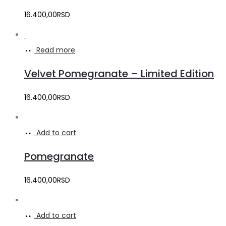
16.400,00
RSD
Read more
Velvet Pomegranate – Limited Edition
16.400,00
RSD
Add to cart
Pomegranate
16.400,00
RSD
Add to cart