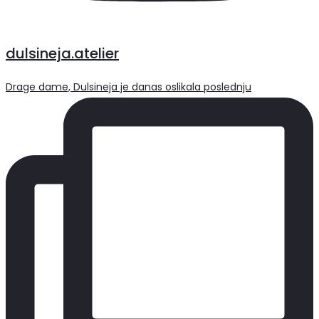
dulsineja.atelier
Drage dame, Dulsineja je danas oslikala poslednju