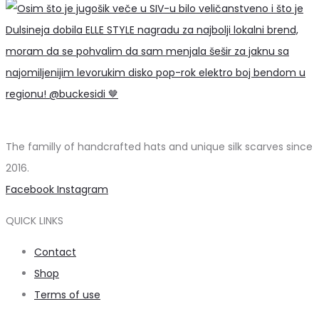
The familly of handcrafted hats and unique silk scarves since
2016.
Facebook
Instagram
QUICK LINKS
Contact
Shop
Terms of use