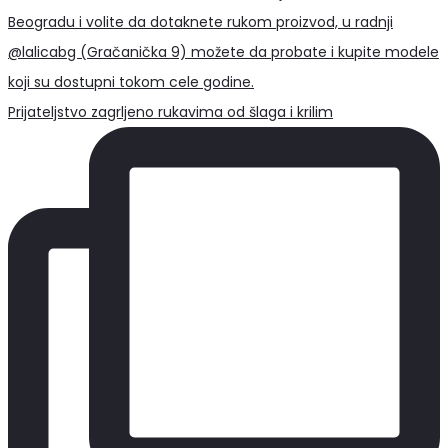
Prijateljstvo zagrljeno rukavima od šlaga i krilim