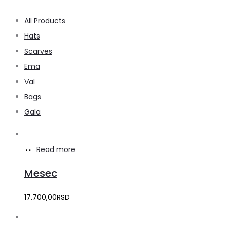
All Products
Hats
Scarves
Ema
Val
Bags
Gala
Read more
Mesec
17.700,00
RSD