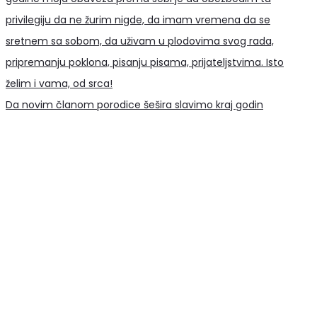
Da novim članom porodice šešira slavimo kraj godin