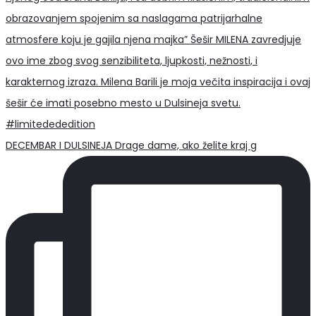
DECEMBAR I DULSINEJA Drage dame, ako želite kraj g