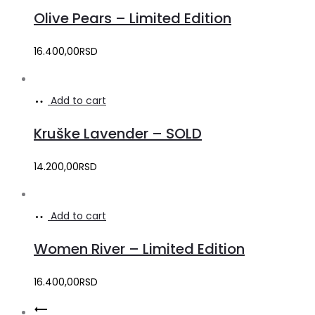
Olive Pears – Limited Edition
16.400,00
RSD
Add to cart
Kruške Lavender – SOLD
14.200,00
RSD
Add to cart
Women River – Limited Edition
16.400,00
RSD