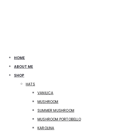
HOME
ABOUT ME
SHOP
HATS
VANILICA
MUSHROOM
SUMMER MUSHROOM
MUSHROOM PORTOBELLO
KAROLINA