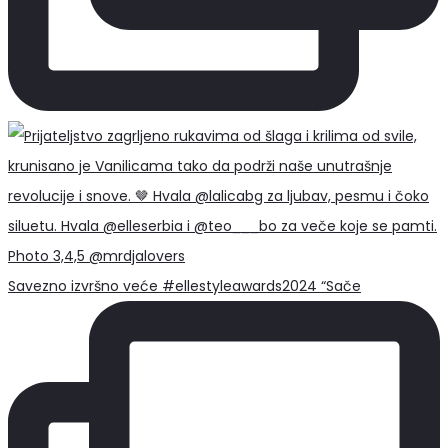
Savezno izvršno veće #ellestyleawards2024 “Sače