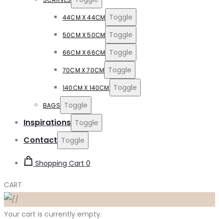
Toggle
44CM X 44CM
Toggle
50CM X 50CM
Toggle
66CM X 66CM
Toggle
70CM X 70CM
Toggle
140CM X 140CM
Toggle
BAGS
Inspirations
Toggle
Contact
Toggle
Shopping Cart
0
CART
Your cart is currently empty.