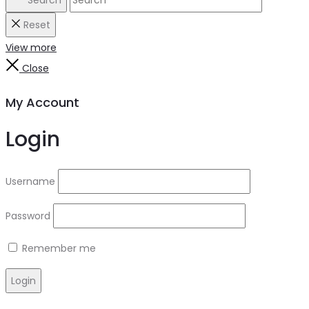
Reset
View more
Close
My Account
Login
Username
Password
Remember me
Login