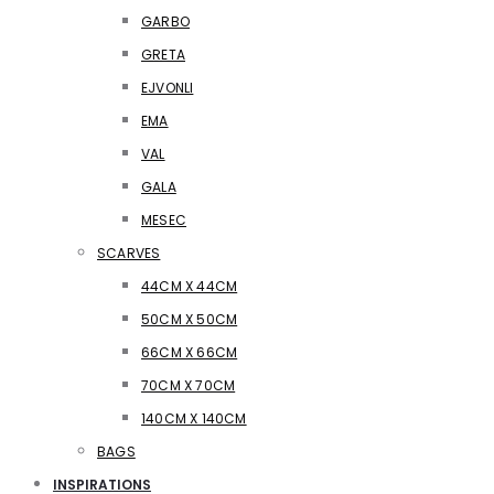
GARBO
GRETA
EJVONLI
EMA
VAL
GALA
MESEC
SCARVES
44CM X 44CM
50CM X 50CM
66CM X 66CM
70CM X 70CM
140CM X 140CM
BAGS
INSPIRATIONS