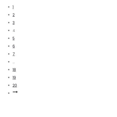
1
2
3
4
5
6
7
…
18
19
20