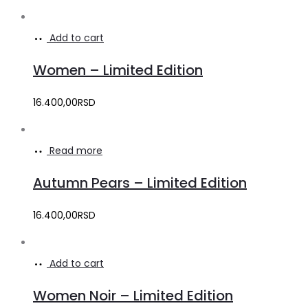
Add to cart
Women – Limited Edition
16.400,00
RSD
Read more
Autumn Pears – Limited Edition
16.400,00
RSD
Add to cart
Women Noir – Limited Edition