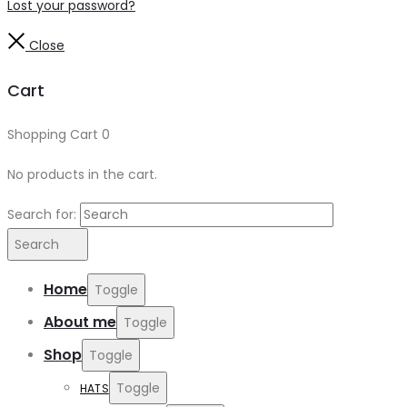
Lost your password?
Close
Cart
Shopping Cart
0
No products in the cart.
Search for:
Search
Home
Toggle
About me
Toggle
Shop
Toggle
Toggle
HATS