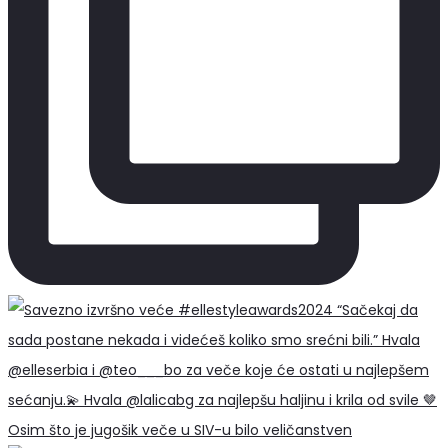
Osim što je jugošik veče u SIV-u bilo veličanstven