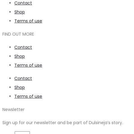
Contact
Shop
Terms of use
FIND OUT MORE
Contact
Shop
Terms of use
Contact
Shop
Terms of use
Newsletter
Sign up for our newsletter and be part of Dulsineja’s story.