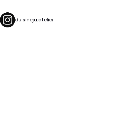
dulsineja.atelier