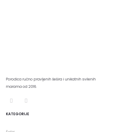
Porodica ručno pravljenih šešira i unikatnih svilenih
marama od 2016.
KATEGORIJE
Šeširi