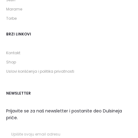
Marame
Torbe
BRZI LINKOVI
Kontakt
Shop
Uslovi korišćenja i politika privatnosti
NEWSLETTER
Prijavite se za naš newsletter i postanite deo Dulsineja
priče.