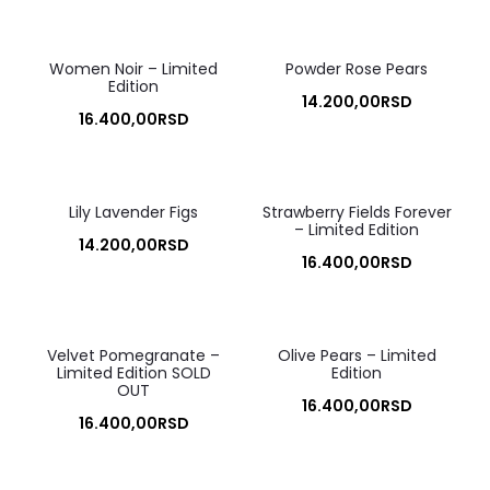
Women Noir – Limited
Powder Rose Pears
Edition
14.200,00
RSD
16.400,00
RSD
Lily Lavender Figs
Strawberry Fields Forever
– Limited Edition
14.200,00
RSD
16.400,00
RSD
Velvet Pomegranate –
Olive Pears – Limited
Limited Edition SOLD
Edition
OUT
16.400,00
RSD
16.400,00
RSD