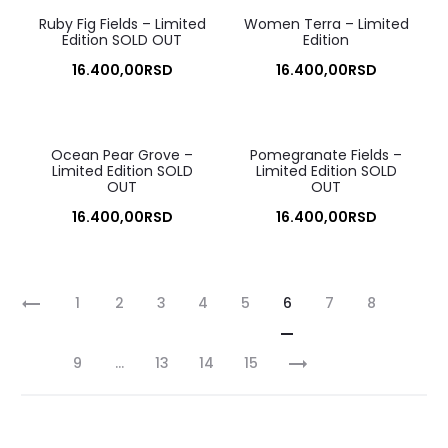
Ruby Fig Fields – Limited
Women Terra – Limited
Edition SOLD OUT
Edition
16.400,00
RSD
16.400,00
RSD
Ocean Pear Grove –
Pomegranate Fields –
Limited Edition SOLD
Limited Edition SOLD
OUT
OUT
16.400,00
RSD
16.400,00
RSD
1
2
3
4
5
6
7
8
9
…
13
14
15