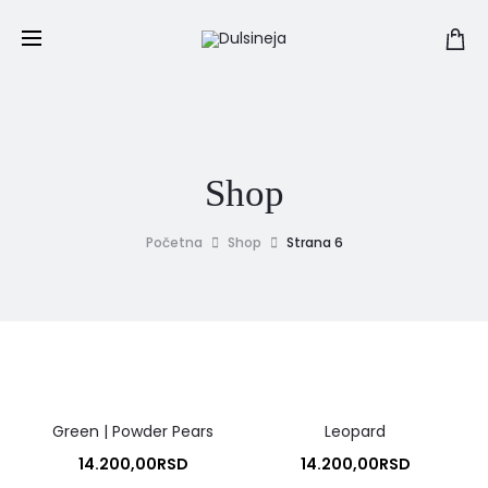
Shop
Početna
Shop
Strana 6
Green | Powder Pears
Leopard
14.200,00
RSD
14.200,00
RSD