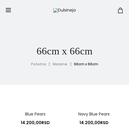
66cm x 66cm
Početna
Marame
66cm x 66cm
Blue Pears
Navy Blue Pears
14.200,00
RSD
14.200,00
RSD