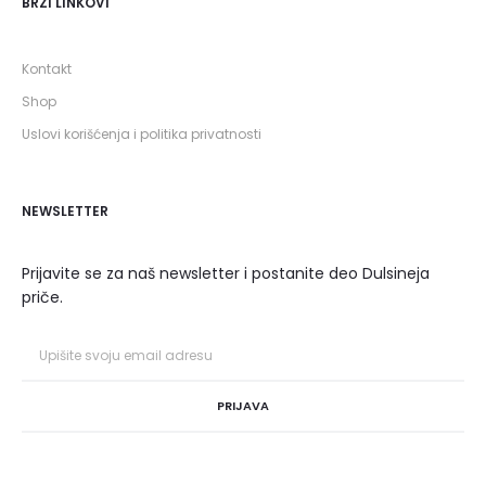
BRZI LINKOVI
Kontakt
Shop
Uslovi korišćenja i politika privatnosti
NEWSLETTER
Prijavite se za naš newsletter i postanite deo Dulsineja
priče.
PRIJAVA