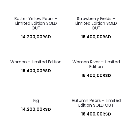
Butter Yellow Pears –
Strawberry Fields –
Limited Edition SOLD
Limited Edition SOLD
OUT
OUT
14.200,00
RSD
16.400,00
RSD
Women – Limited Edition
Women River – Limited
Edition
16.400,00
RSD
16.400,00
RSD
Fig
Autumn Pears – Limited
Edition SOLD OUT
14.200,00
RSD
16.400,00
RSD