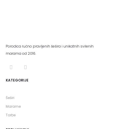
Porodica ručno pravljenih šešira i unikatnih svilenih
marama od 2016.
KATEGORIJE
Šeširi
Marame
Torbe