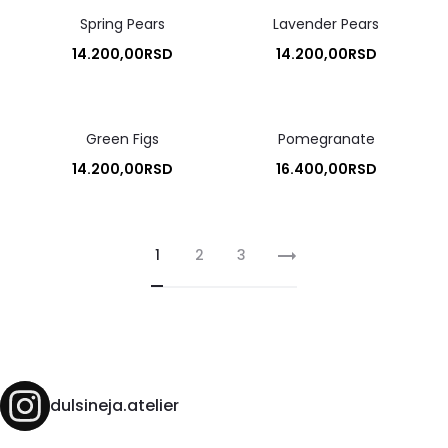
Spring Pears
Lavender Pears
14.200,00
RSD
14.200,00
RSD
Green Figs
Pomegranate
14.200,00
RSD
16.400,00
RSD
1
2
3
dulsineja.atelier